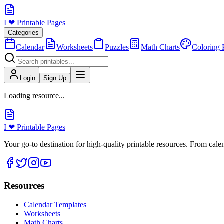
I ❤ Printable Pages
Categories
Calendar
Worksheets
Puzzles
Math Charts
Coloring 
Login
Sign Up
Loading resource...
I ❤ Printable Pages
Your go-to destination for high-quality printable resources. From cal
Resources
Calendar Templates
Worksheets
Math Charts