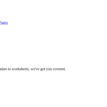
Pages
endars to worksheets, we've got you covered.