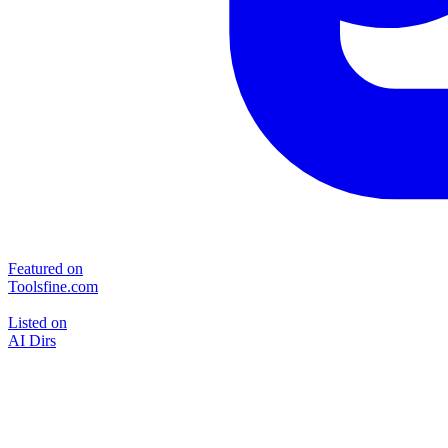
Featured on
Toolsfine.com
Listed on
AI Dirs