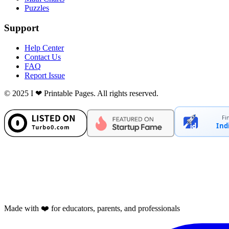
Puzzles
Support
Help Center
Contact Us
FAQ
Report Issue
© 2025 I ❤ Printable Pages. All rights reserved.
Fi
Ind
Made with ❤️ for educators, parents, and professionals