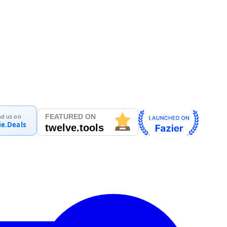
nd us on
ie.Deals